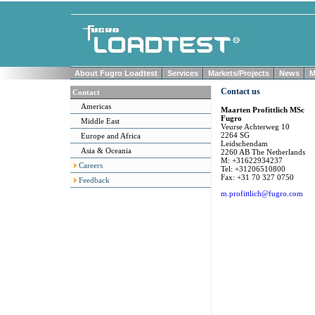
About Fugro Loadtest
Services
Markets/Projects
News
M
Contact us
Contact
Americas
Maarten Profittlich MSc
Fugro
Middle East
Veurse Achterweg 10
2264 SG
Europe and Africa
Leidschendam
Asia & Oceania
2260 AB The Netherlands
M: +31622934237
Careers
Tel: +31206510800
Fax: +31 70 327 0750
Feedback
m.profittlich@fugro.com