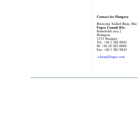
Contact for Hungary
Böröczky Szilárd Boáz, Msc
Fugro Consult Kft.
Kelenfoldi utca 2
Budapest,
1115 Hungary
Tel:: +36 1 382 0042
M: +36 20 565 0084
Fax: +36 1 382 0043
s.boaz@fugro.com