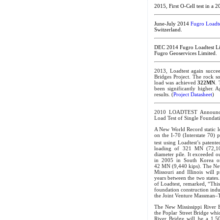
2015, First O-Cell test in a 
June-July 2014
Fugro Loadte
Switzerland.
DEC 2014 Fugro Loadtest Li
Fugro Geoservices Limited.
2013, Loadtest again succe
Bridges Project. The rock 
load was achieved
322MN
. 
been significantly higher. A
results. (
Project Datasheet
)
2010 LOADTEST Announce
Load Test of Single Foundat
A New World Record static lo
on the I-70 (Interstate 70) 
test using Loadtest’s patente
loading of 321 MN (72,10
diameter pile. It exceeded o
in 2005 in South Korea on
42 MN (9,440 kips). The New
Missouri and Illinois will 
years between the two states.
of Loadtest, remarked, “Thi
foundation construction indus
the Joint Venture Massman–Tr
The New Mississippi River Br
the Poplar Street Bridge whic
River Bridge will be a 1,50