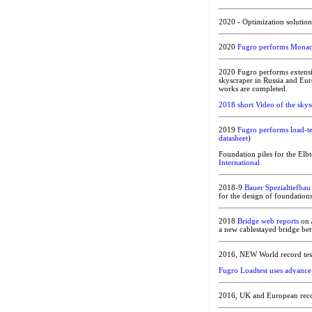
2020 - Optimization solutio
2020
Fugro performs Monaco’s
2020 Fugro performs extensi
skyscraper in Russia and Eu
works are completed.
2018 short Video of the skys
2019
Fugro performs load-te
datasheet
)
Foundation piles for the Elbt
International
2018-9
Bauer Spezialtiefbau
for the design of foundations
2018
Bridge web reports
on 
a new cablestayed bridge be
2016, NEW World record test 
Fugro Loadtest uses advance 
2016, UK and European recor