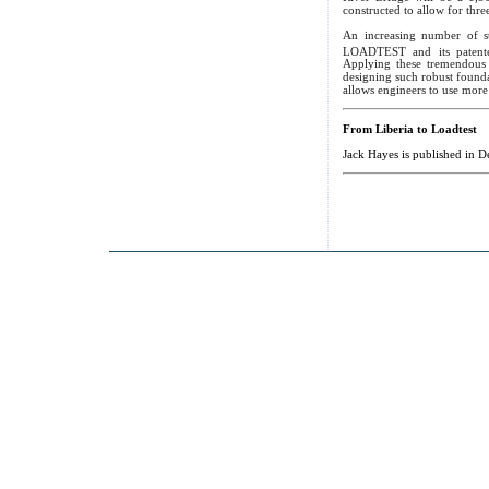
constructed to allow for thre
An increasing number of st
LOADTEST and its patente
Applying these tremendous 
designing such robust foundat
allows engineers to use more 
From Liberia to Loadtest
Jack Hayes is published in 