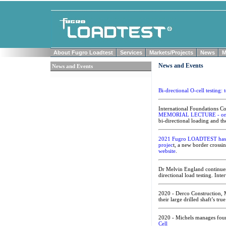
About Fugro Loadtest
Services
Markets/Projects
News
M
News and Events
News and Events
Bi-drectional O-cell testing:
International Foundations 
MEMORIAL LECTURE - on
bi-directional loading and th
2021 Fugro LOADTEST has co
projec
t, a new border crossi
website
.
Dr Melvin England continues 
directional load testing. Int
2020 - Derco Construction, 
their large drilled shaft’s tru
2020 - Michels manages found
Cell