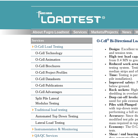
About Fugro Loadtest
Services
Markets/Projects
News
M
®
Services
O-Cell
Bi-Directional Lo
O-Cell Load Testing
Design:
Excellent t
and tension tests.
O-Cell Technology
High test load cap
O-Cell Animation
from 0.4 MN to grea
Reduced work are
O-Cell Brochures
testing system. Tes
median strips and of
O-Cell Project Profiles
Time:
Testing is pe
pile installation).
O-Cell Datasheets
Improved safety:
O-Cell Publications
below ground.
Rock sockets:
High
O-Cell Advantages
shedding in overlayi
Deep cut-off levels
Split Pile Lateral
need for pile extens
Modulus Testing
Piles with Plunged
with top-down testin
Traditional load testing
performing a full sca
Accuracy:
Since th
Automated Top Down Testing
modified test pile p
Lateral Load Testing
mass required in top
Economy:
The O-Ce
Instrumentation & Monitoring
tests.
Shear / end beari
QA/QC Services
thus automatically 