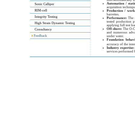
Automation / stati
Sonic Calliper
acquisition techniqu
RIM-cell
Production / work
barrettes.
Integrity Testing
Performance:
The 
tested production p
High Strain Dynamic Testing
applying full test l
Off-shore:
The O-Ce
Consultancy
and numerous advan
Feedback
under water.
Foundation behavi
accuracy of the inte
Industry expertise
services performed b